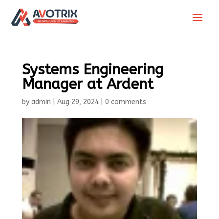
Systems Engineering
Manager at Ardent
by
admin
|
Aug 29, 2024
|
0 comments