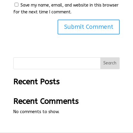
Save my name, email, and website in this browser
for the next time I comment.
Search
Recent Posts
Recent Comments
No comments to show.