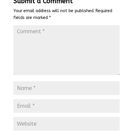
Submit a Comment
Your email address will not be published.
Required
fields are marked
*