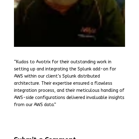
“Kudos to Avotrix for their outstanding work in
setting up and integrating the Splunk add-on for
AWS within our client’s Splunk distributed
architecture. Their expertise ensured a flawless
integration process, and their meticulous handling of
AWS-side configurations delivered invaluable insights
from our AWS data.”