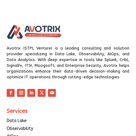
Avotrix (STPL Venture) is a leading consulting and solution
provider specializing in Data Lake, Observability, AIOps, and
Data Analytics. With deep expertise in tools like Splunk, Cribl,
SignalFx, ITSI, Moogsoft, and Enterprise Security, Avotrix helps
organizations enhance their data-driven decision-making and
optimize IT operations through cutting-edge technologies.
Services
Data Lake
Observability