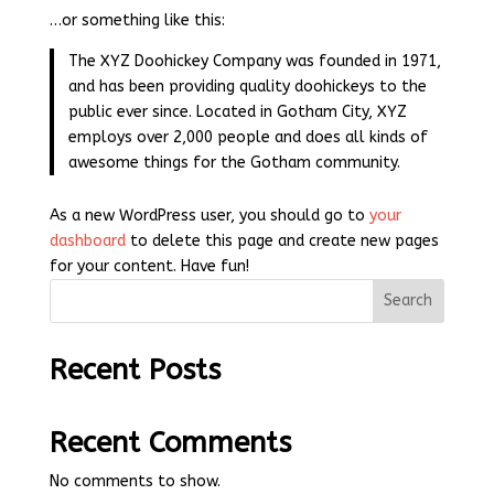
…or something like this:
The XYZ Doohickey Company was founded in 1971,
and has been providing quality doohickeys to the
public ever since. Located in Gotham City, XYZ
employs over 2,000 people and does all kinds of
awesome things for the Gotham community.
As a new WordPress user, you should go to
your
dashboard
to delete this page and create new pages
for your content. Have fun!
Search
Recent Posts
Recent Comments
No comments to show.