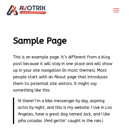
Sample Page
This is an example page. It’s different from a blog
post because it will stay in one place and will show
up in your site navigation (in most themes). Most
people start with an About page that introduces
them to potential site visitors. It might say
something like this:
Hi there! I’m a bike messenger by day, aspiring
actor by night, and this is my website. I live in Los
Angeles, have a great dog named Jack, and I like
piña coladas. (And gettin’ caught in the rain.)