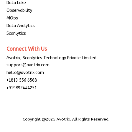
Data Lake
Observability
AIOps
Data Analytics
Scanlytics
Connect With Us
Avotrix, Scanlytics Technology Private Limited.
support@avotrix.com
hello@avotrix.com
+1813 556 6568
+919892444251
Copyright @2025 Avotrix. All Rights Reserved.