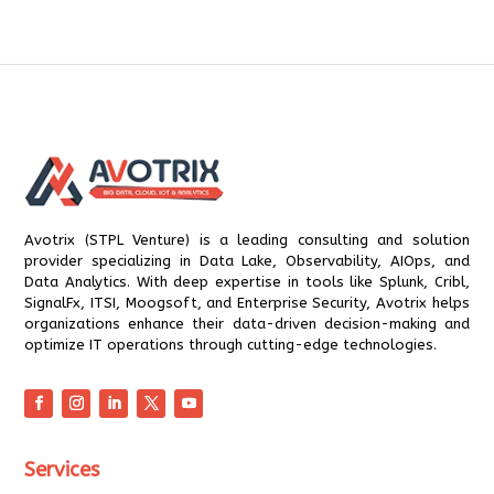
Avotrix (STPL Venture) is a leading consulting and solution
provider specializing in Data Lake, Observability, AIOps, and
Data Analytics. With deep expertise in tools like Splunk, Cribl,
SignalFx, ITSI, Moogsoft, and Enterprise Security, Avotrix helps
organizations enhance their data-driven decision-making and
optimize IT operations through cutting-edge technologies.
Services