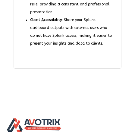
PDFs, providing a consistent and professional
presentation.
Client Accessibility
: Share your Splunk
dashboard outputs with external users who
do not have Splunk access, making it easier to
present your insights and data to clients.