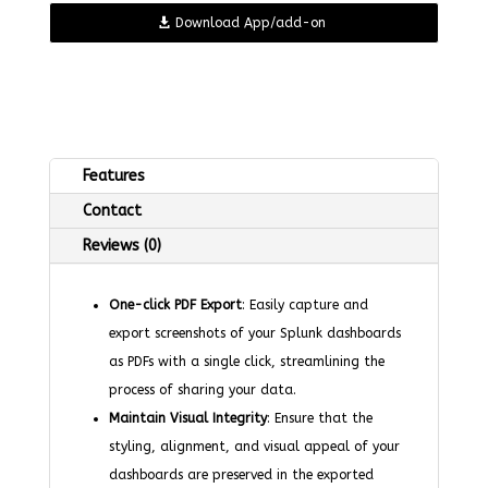
Download App/add-on
Features
Contact
Reviews (0)
One-click PDF Export
: Easily capture and
export screenshots of your Splunk dashboards
as PDFs with a single click, streamlining the
process of sharing your data.
Maintain Visual Integrity
: Ensure that the
styling, alignment, and visual appeal of your
dashboards are preserved in the exported