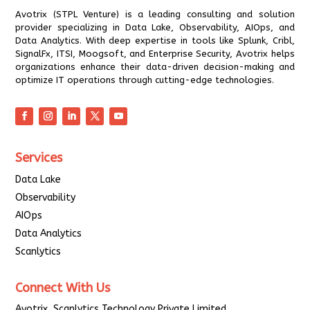
Avotrix (STPL Venture) is a leading consulting and solution
provider specializing in Data Lake, Observability, AIOps, and
Data Analytics. With deep expertise in tools like Splunk, Cribl,
SignalFx, ITSI, Moogsoft, and Enterprise Security, Avotrix helps
organizations enhance their data-driven decision-making and
optimize IT operations through cutting-edge technologies.
Services
Data Lake
Observability
AIOps
Data Analytics
Scanlytics
Connect With Us
Avotrix, Scanlytics Technology Private Limited.