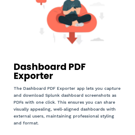
Dashboard PDF
Exporter
The Dashboard PDF Exporter app lets you capture
and download Splunk dashboard screenshots as
PDFs with one click. This ensures you can share
visually appealing, well-aligned dashboards with
external users, maintaining professional styling
and format.