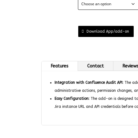
Download App/add-on
Features
Contact
Reviews
Integration with Confluence Audit API:
The add-
administrative actions, permission changes, a
Easy Configuration:
The add-on is designed to 
Jira instance URL and API credentials before co