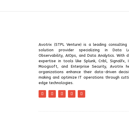
Avotrix (STPL Venture) is a leading consulting
solution provider specializing in Data L
Observability, AIOps, and Data Analytics. With 
expertise in tools like Splunk, Cribl, SignalFx, I
Moogsoft, and Enterprise Security, Avotrix h
organizations enhance their data-driven decis
making and optimize IT operations through cutt
edge technologies.