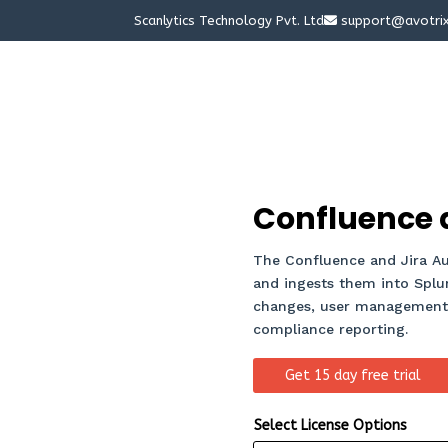
Scanlytics Technology Pvt. Ltd
support@avotri
Confluence a
The Confluence and Jira Aud
and ingests them into Splunk
changes, user management a
compliance reporting.
Get 15 day free trial
Select License Options