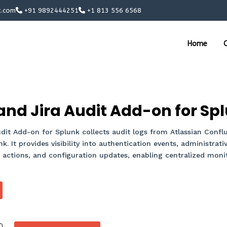
x.com
+91 9892444251
+1 813 556 6568
Home
O
nd Jira Audit Add-on for Sp
it Add-on for Splunk collects audit logs from Atlassian Conflu
. It provides visibility into authentication events, administrativ
ctions, and configuration updates, enabling centralized monito