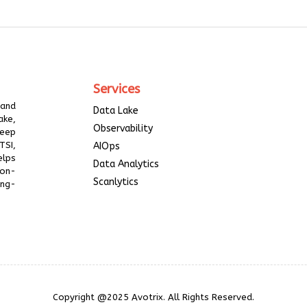
Services
 and
Data Lake
ake,
Observability
deep
TSI,
AIOps
elps
Data Analytics
ion-
Scanlytics
ing-
Copyright @2025 Avotrix. All Rights Reserved.