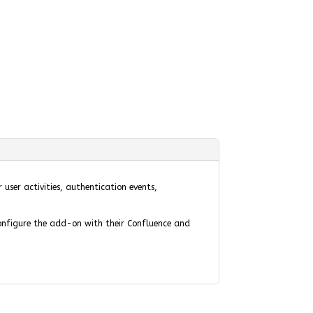
user activities, authentication events,
configure the add-on with their Confluence and