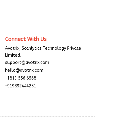
Connect With Us
Avotrix, Scanlytics Technology Private
Limited.
support@avotrix.com
hello@avotrix.com
+1813 556 6568
+919892444251