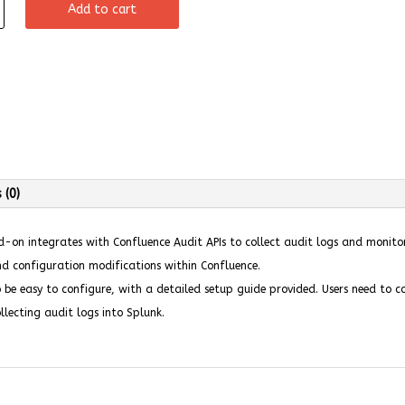
Add to cart
 (0)
on integrates with Confluence Audit APIs to collect audit logs and monitor 
nd configuration modifications within Confluence.
be easy to configure, with a detailed setup guide provided. Users need to 
llecting audit logs into Splunk.