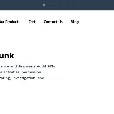
ur Products
Cart
Contact Us
Blog
lunk
ence and Jira using Audit APIs
e activities, permission
ring, investigation, and