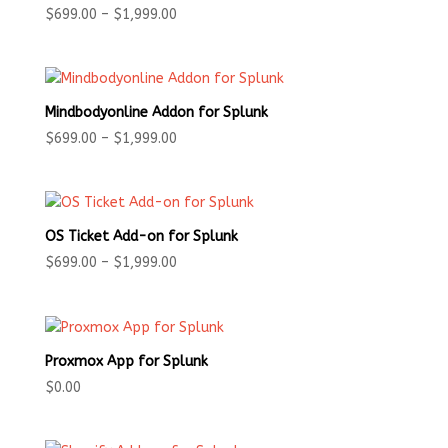
Price
$
699.00
–
$
1,999.00
range:
$699.00
through
$1,999.00
Mindbodyonline Addon for Splunk
Price
$
699.00
–
$
1,999.00
range:
$699.00
through
$1,999.00
OS Ticket Add-on for Splunk
Price
$
699.00
–
$
1,999.00
range:
$699.00
through
$1,999.00
Proxmox App for Splunk
$
0.00