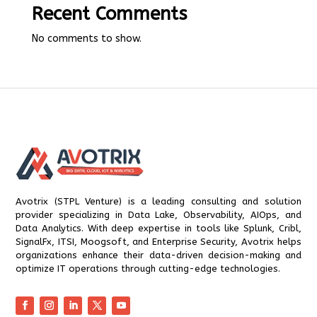
Recent Comments
No comments to show.
Avotrix (STPL Venture) is a leading consulting and solution
provider specializing in Data Lake, Observability, AIOps, and
Data Analytics. With deep expertise in tools like Splunk, Cribl,
SignalFx, ITSI, Moogsoft, and Enterprise Security, Avotrix helps
organizations enhance their data-driven decision-making and
optimize IT operations through cutting-edge technologies.