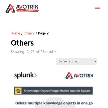
Home
/
Others
/ Page 2
Others
Showing 13–23 of 23 results