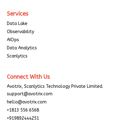
Services
Data Lake
Observability
AIOps
Data Analytics
Scanlytics
Connect With Us
Avotrix, Scanlytics Technology Private Limited.
support@avotrix.com
hello@avotrix.com
+1813 556 6568
+919892444251