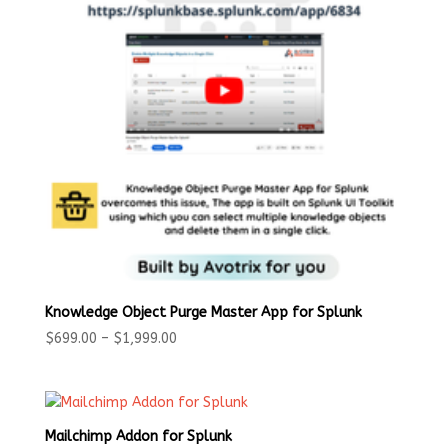
Knowledge Object Purge Master App for Splunk
Price
$
699.00
–
$
1,999.00
range:
$699.00
through
$1,999.00
Mailchimp Addon for Splunk