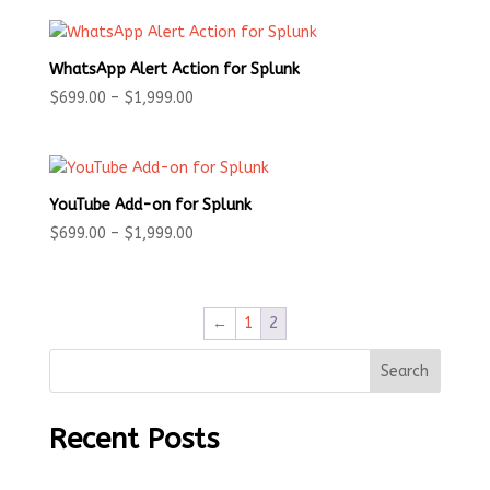
WhatsApp Alert Action for Splunk
Price
$
699.00
–
$
1,999.00
range:
$699.00
through
$1,999.00
YouTube Add-on for Splunk
Price
$
699.00
–
$
1,999.00
range:
$699.00
through
←
1
2
$1,999.00
Search
Recent Posts