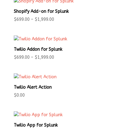
Shopify Add-on for Splunk
Price
$
699.00
–
$
1,999.00
range:
$699.00
through
$1,999.00
Twilio Addon for Splunk
Price
$
699.00
–
$
1,999.00
range:
$699.00
through
$1,999.00
Twilio Alert Action
$
0.00
Twilio App for Splunk